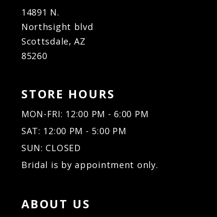
14891 N.
Northsight blvd
Scottsdale, AZ
85260
STORE HOURS
MON-FRI: 12:00 PM - 6:00 PM
SAT: 12:00 PM - 5:00 PM
SUN: CLOSED
Bridal is by appointment only.
ABOUT US