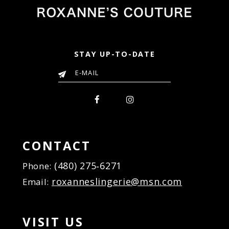
STAY UP-TO-DATE
CONTACT
(480) 275‑6271
Phone:
roxanneslingerie@msn.com
Email:
VISIT US