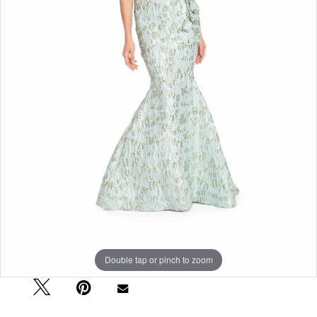
Double tap or pinch to zoom