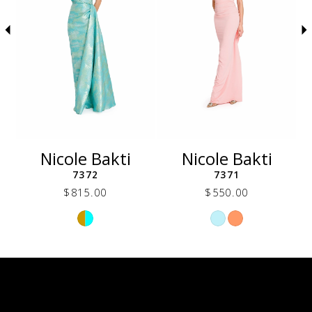
5
6
7
8
9
10
11
12
Nicole Bakti
Nicole Bakti
13
7372
7371
14
$815.00
$550.00
Skip
Skip
Color
Color
List
List
73a
#3cb1222a96
#0756f6fa31
to
to
end
end