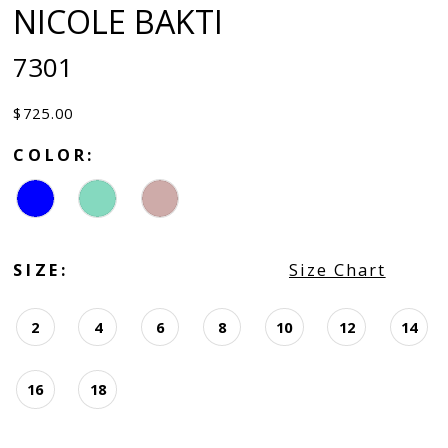
NICOLE BAKTI
7301
$725.00
COLOR:
SIZE:
Size Chart
2
4
6
8
10
12
14
16
18