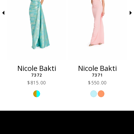
5
6
7
8
9
10
11
12
Nicole Bakti
Nicole Bakti
13
7372
7371
14
$815.00
$550.00
Skip
Skip
Color
Color
List
List
3c6
#ca70170d21
#5733f65408
to
to
end
end