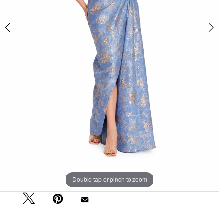
Double tap or pinch to zoom
Double tap or pinch to zoom