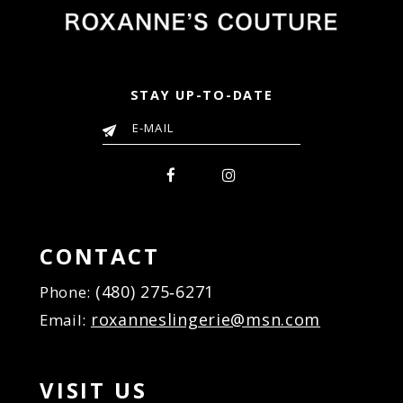
STAY UP-TO-DATE
CONTACT
(480) 275‑6271
Phone:
roxanneslingerie@msn.com
Email:
VISIT US