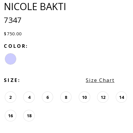
NICOLE BAKTI
7347
$750.00
COLOR:
SIZE:
Size Chart
2
4
6
8
10
12
14
16
18