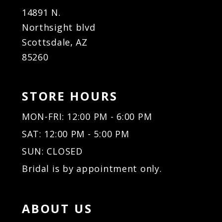
14891 N.
Northsight blvd
Scottsdale, AZ
85260
STORE HOURS
MON-FRI: 12:00 PM - 6:00 PM
SAT: 12:00 PM - 5:00 PM
SUN: CLOSED
Bridal is by appointment only.
ABOUT US