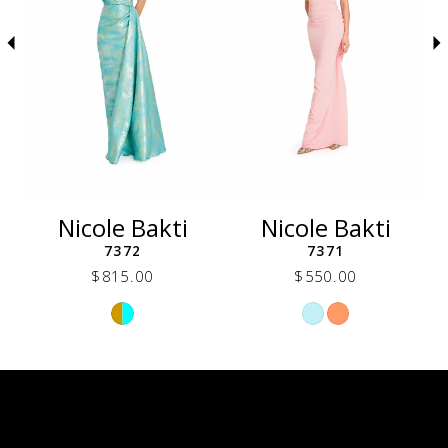
5
6
7
8
9
10
11
12
Nicole Bakti
Nicole Bakti
13
7372
7371
14
$815.00
$550.00
Skip
Skip
Color
Color
List
List
6a9
#47736f277b
#c4f007f0ff
to
to
end
end