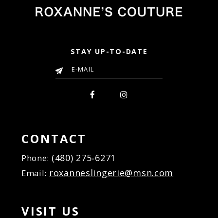
STAY UP-TO-DATE
CONTACT
(480) 275‑6271
Phone:
roxanneslingerie@msn.com
Email:
VISIT US