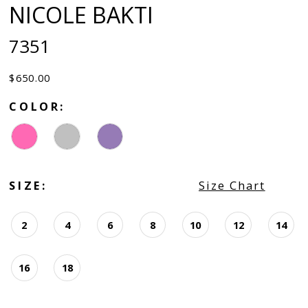
NICOLE BAKTI
7351
$650.00
COLOR:
SIZE:
Size Chart
2
4
6
8
10
12
14
16
18