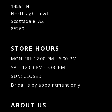
14891 N.
Northsight blvd
Scottsdale, AZ
85260
STORE HOURS
MON-FRI: 12:00 PM - 6:00 PM
SAT: 12:00 PM - 5:00 PM
SUN: CLOSED
Bridal is by appointment only.
ABOUT US