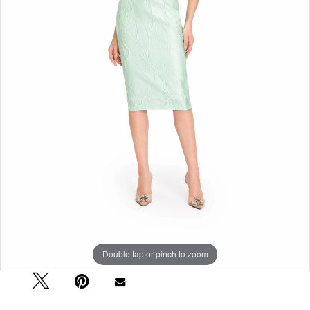
Double tap or pinch to zoom