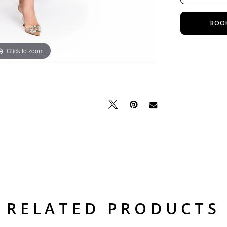
BOO
Click to zoom
Click to zoom
RELATED PRODUCTS