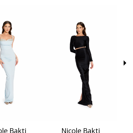
ole Bakti
Nicole Bakti