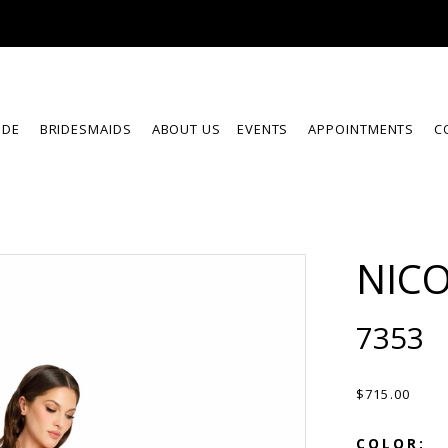
IDE
BRIDESMAIDS
ABOUT US
EVENTS
APPOINTMENTS
C
NICO
7353
$715.00
COLOR: