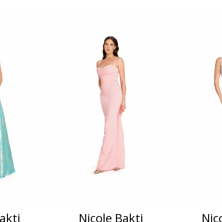
akti
Nicole Bakti
Nic