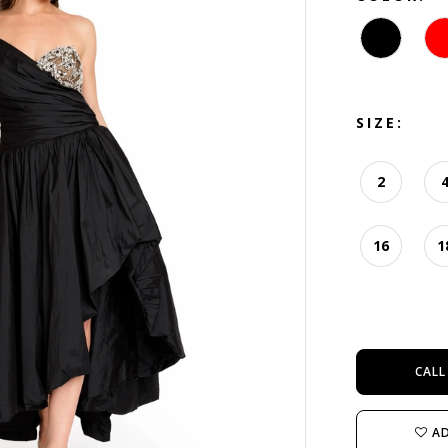
SIZE:
2
16
1
CALL
AD