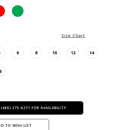
Size Chart
4
6
8
10
12
14
8
 (480) 275‑6271 FOR AVAILABILITY
D TO WISH LIST