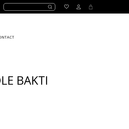
ONTACT
LE BAKTI