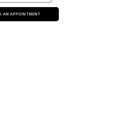
K AN APPOINTMENT