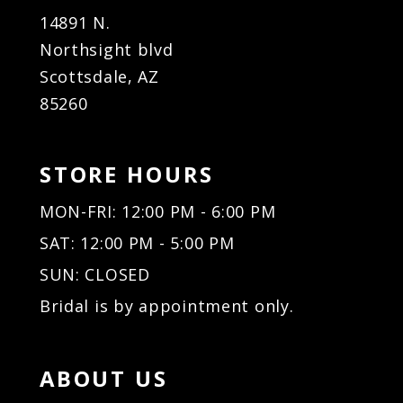
14891 N.
Northsight blvd
Scottsdale, AZ
85260
STORE HOURS
MON-FRI: 12:00 PM - 6:00 PM
SAT: 12:00 PM - 5:00 PM
SUN: CLOSED
Bridal is by appointment only.
ABOUT US