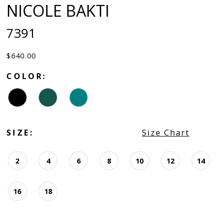
NICOLE BAKTI
7391
$640.00
COLOR:
SIZE:
Size Chart
2
4
6
8
10
12
14
16
18