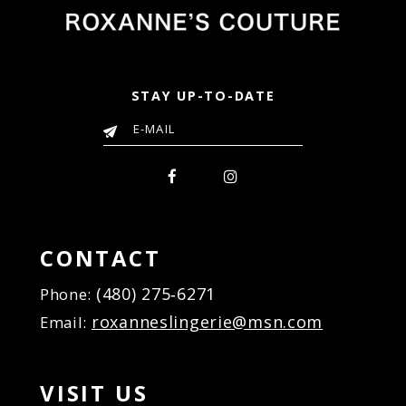
STAY UP-TO-DATE
CONTACT
(480) 275‑6271
Phone:
roxanneslingerie@msn.com
Email:
VISIT US