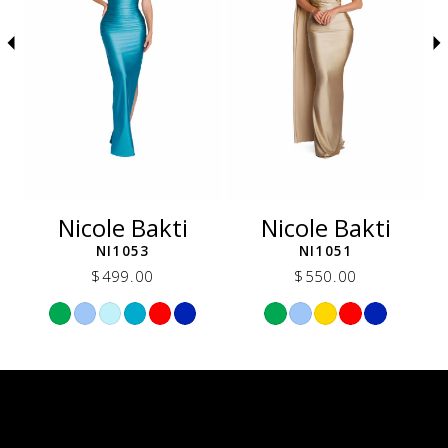
5
6
7
8
9
10
11
12
Nicole Bakti
Nicole Bakti
13
NI1053
NI1051
14
$499.00
$550.00
Skip
Skip
Color
Color
List
List
a5b
#498a308a45
#5f57c28938
to
to
end
end