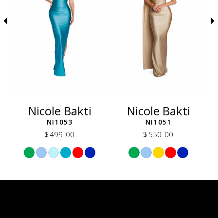
5
6
7
8
9
10
11
12
Nicole Bakti
Nicole Bakti
13
NI1053
NI1051
14
$499.00
$550.00
Skip
Skip
Color
Color
List
List
6be
#b9a691d2a8
#f47167d5fc
to
to
end
end