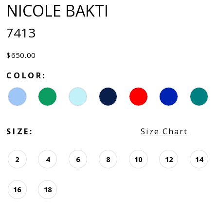
NICOLE BAKTI
7413
$650.00
COLOR:
SIZE:
Size Chart
2
4
6
8
10
12
14
16
18