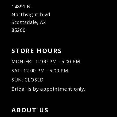
14891 N.
Northsight blvd
Scottsdale, AZ
85260
STORE HOURS
MON-FRI: 12:00 PM - 6:00 PM
SAT: 12:00 PM - 5:00 PM
SUN: CLOSED
Bridal is by appointment only.
ABOUT US