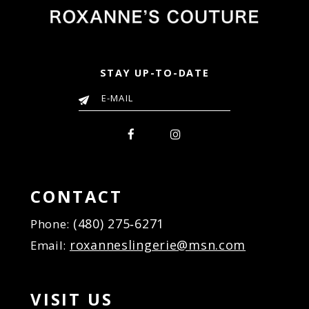
STAY UP-TO-DATE
CONTACT
(480) 275‑6271
Phone:
roxanneslingerie@msn.com
Email:
VISIT US