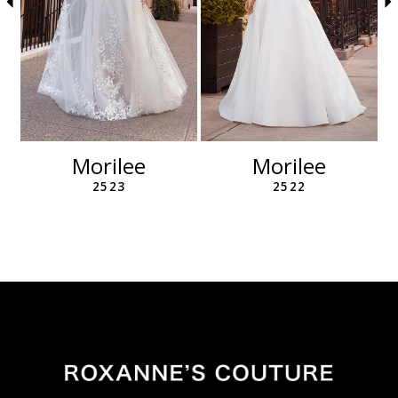
6
7
8
9
10
11
12
Morilee
Morilee
13
2523
2522
14