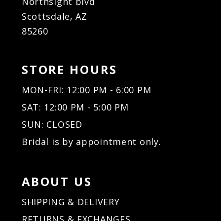
Northsight blvd
Scottsdale, AZ
85260
STORE HOURS
MON-FRI: 12:00 PM - 6:00 PM
SAT: 12:00 PM - 5:00 PM
SUN: CLOSED
Bridal is by appointment only.
ABOUT US
SHIPPING & DELIVERY
RETURNS & EXCHANGES