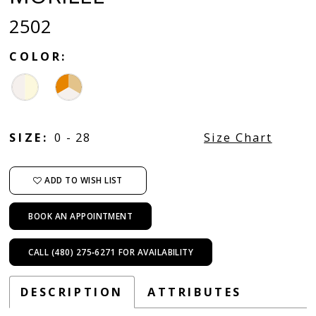
2502
COLOR:
SIZE:
0 - 28
Size Chart
ADD TO WISH LIST
BOOK AN APPOINTMENT
CALL (480) 275‑6271 FOR AVAILABILITY
DESCRIPTION
ATTRIBUTES