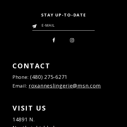
STAY UP-TO-DATE
CONTACT
(480) 275‑6271
Phone:
roxanneslingerie@msn.com
Email:
VISIT US
14891 N.