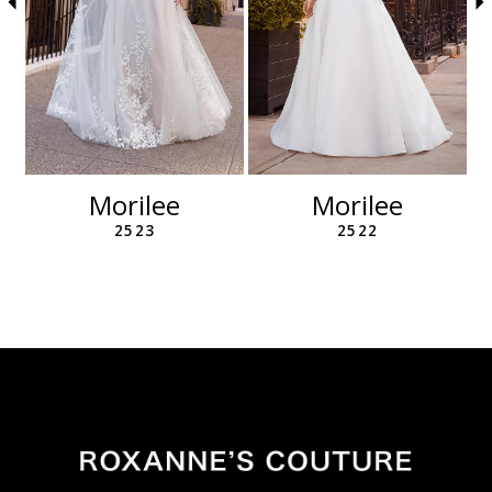
6
7
8
9
10
11
12
Morilee
Morilee
13
2523
2522
14