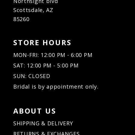
Northsight blvd
Scottsdale, AZ
85260
STORE HOURS
MON-FRI: 12:00 PM - 6:00 PM
SAT: 12:00 PM - 5:00 PM
SUN: CLOSED
Bridal is by appointment only.
ABOUT US
SHIPPING & DELIVERY
RETURNS & EXCHANGES