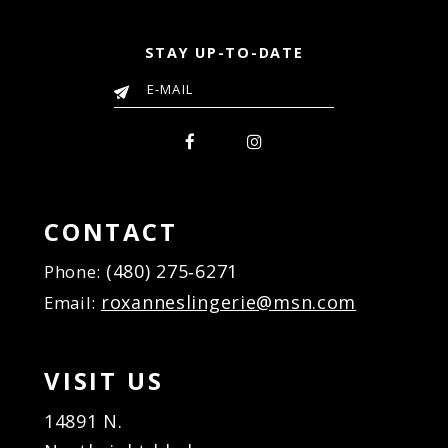
STAY UP-TO-DATE
CONTACT
(480) 275‑6271
Phone:
roxanneslingerie@msn.com
Email:
VISIT US
14891 N.