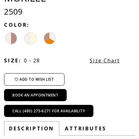
2509
COLOR:
SIZE:
0 - 28
Size Chart
ADD TO WISH LIST
BOOK AN APPOINTMENT
CALL (480) 275‑6271 FOR AVAILABILITY
DESCRIPTION
ATTRIBUTES