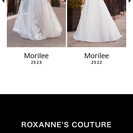
6
7
8
9
10
11
12
Morilee
Morilee
13
2523
2522
14