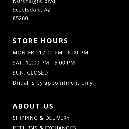
Northsight blvd
Scottsdale, AZ
85260
STORE HOURS
MON-FRI: 12:00 PM - 6:00 PM
SAT: 12:00 PM - 5:00 PM
SUN: CLOSED
Bridal is by appointment only.
ABOUT US
SHIPPING & DELIVERY
RETURNS & EXCHANGES