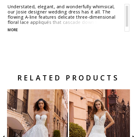
Understated, elegant, and wonderfully whimsical,
our Josie designer wedding dress has it all. The
flowing A-line features delicate three-dimensional
floral lace appliqués that cascade down the gown,
from the corset bodice the glitter tulle skirt. The
MORE
scoop back reveals the perfect amount of skin and
the chapel length train is a classic touch. Shown in
Ivory/Latte/Honey. Available in three lengths: 55",
58", 61".
RELATED PRODUCTS
Related Products Carousel
Pause
Previous
Next
Skip
0
autoplay
Slide
Slide
to
1
end
2
3
4
5