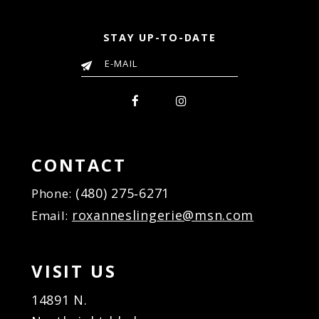
STAY UP-TO-DATE
CONTACT
(480) 275‑6271
Phone:
roxanneslingerie@msn.com
Email:
VISIT US
14891 N.