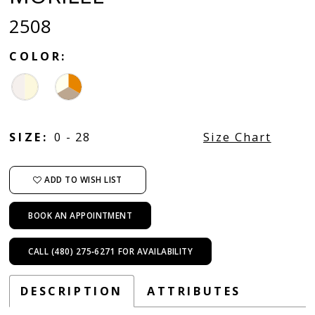
2508
COLOR:
SIZE:
0 - 28
Size Chart
ADD TO WISH LIST
BOOK AN APPOINTMENT
CALL (480) 275‑6271 FOR AVAILABILITY
DESCRIPTION
ATTRIBUTES