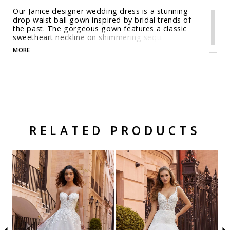
Our Janice designer wedding dress is a stunning
drop waist ball gown inspired by bridal trends of
the past. The gorgeous gown features a classic
sweetheart neckline on shimmering sequin tulle
with delicate crystal beaded, embroidered lace
MORE
appliqués. For a trendy touch we've paired the
dress with detachable, long pouf sleeves. Shown in
Ivory/Latte. Available in three lengths: 55", 58", 61".
RELATED PRODUCTS
Related Products Carousel
Pause
Previous
Next
Skip
0
autoplay
Slide
Slide
to
1
end
2
3
4
5