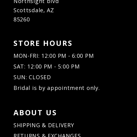
Northsight blvd
Scottsdale, AZ
85260
STORE HOURS
MON-FRI: 12:00 PM - 6:00 PM
SAT: 12:00 PM - 5:00 PM
SUN: CLOSED
Bridal is by appointment only.
ABOUT US
SHIPPING & DELIVERY
RETURNS & EXCHANGES