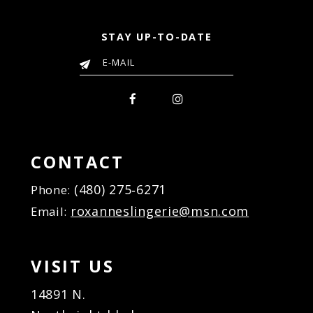
STAY UP-TO-DATE
CONTACT
(480) 275‑6271
Phone:
roxanneslingerie@msn.com
Email:
VISIT US
14891 N.