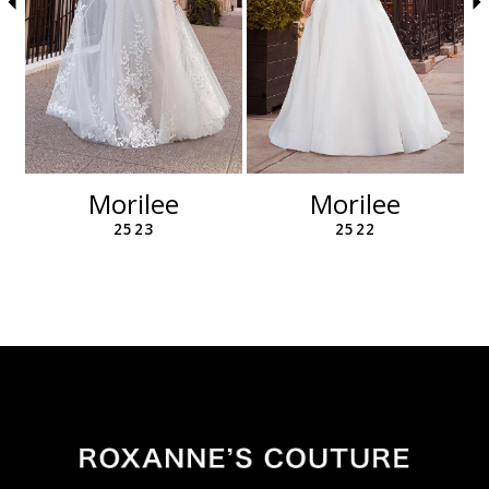
6
7
8
9
10
11
12
Morilee
Morilee
13
2523
2522
14