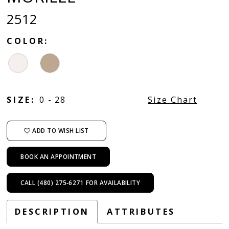
2512
COLOR:
SIZE:
0 - 28
Size Chart
ADD TO WISH LIST
BOOK AN APPOINTMENT
CALL (480) 275‑6271 FOR AVAILABILITY
DESCRIPTION
ATTRIBUTES