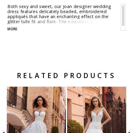
Both sexy and sweet, our Joan designer wedding
dress features delicately beaded, embroidered
appliqués that have an enchanting effect on the
glitter tulle fit and flare. The v-neckline feels classic
and we love the sultry touch of the open back, but
MORE
the real showstopper is the sheer petal train.
Shown in Ivory/Champagne/Honey.
RELATED PRODUCTS
Related Products Carousel
Pause
Previous
Next
Skip
0
autoplay
Slide
Slide
to
1
end
2
3
4
5