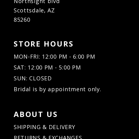
Northsight blvd
Scottsdale, AZ
85260
STORE HOURS
MON-FRI: 12:00 PM - 6:00 PM
SAT: 12:00 PM - 5:00 PM
SUN: CLOSED
Bridal is by appointment only.
ABOUT US
SHIPPING & DELIVERY
RETURNS & EXCHANGES