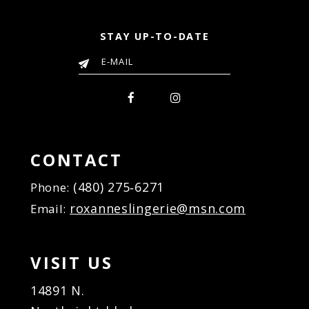
STAY UP-TO-DATE
CONTACT
(480) 275‑6271
Phone:
roxanneslingerie@msn.com
Email:
VISIT US
14891 N.