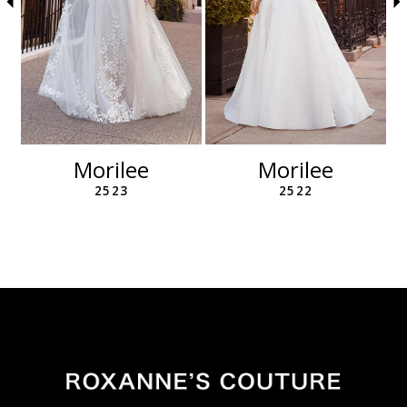
6
7
8
9
10
11
12
Morilee
Morilee
13
2523
2522
14