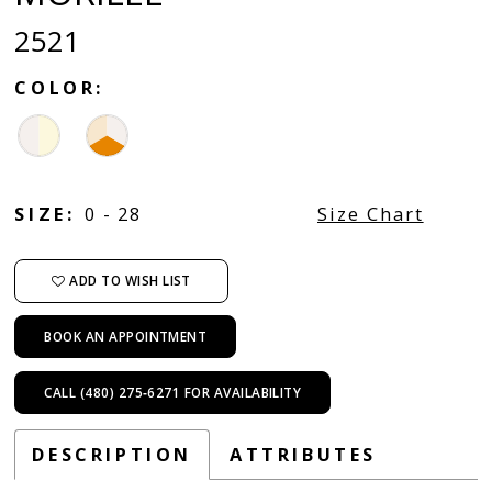
2521
COLOR:
SIZE:
0 - 28
Size Chart
ADD TO WISH LIST
BOOK AN APPOINTMENT
CALL (480) 275‑6271 FOR AVAILABILITY
DESCRIPTION
ATTRIBUTES