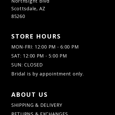
Northsight blvd
Scottsdale, AZ
85260
STORE HOURS
MON-FRI: 12:00 PM - 6:00 PM
SAT: 12:00 PM - 5:00 PM
SUN: CLOSED
Bridal is by appointment only.
ABOUT US
SHIPPING & DELIVERY
RETURNS & EXCHANGES