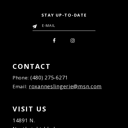
STAY UP-TO-DATE
CONTACT
(480) 275‑6271
Phone:
roxanneslingerie@msn.com
Email:
VISIT US
14891 N.