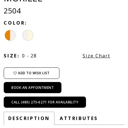
2504
COLOR:
SIZE:
0 - 28
Size Chart
ADD TO WISH LIST
BOOK AN APPOINTMENT
CALL (480) 275‑6271 FOR AVAILABILITY
DESCRIPTION
ATTRIBUTES