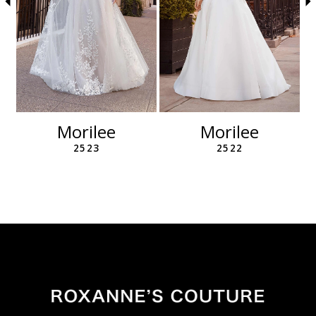
6
7
8
9
10
11
12
Morilee
Morilee
13
2523
2522
14