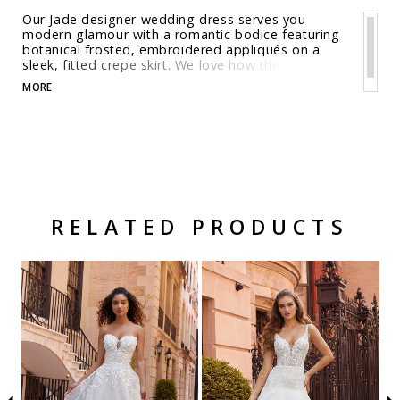
Our Jade designer wedding dress serves you
modern glamour with a romantic bodice featuring
botanical frosted, embroidered appliqués on a
sleek, fitted crepe skirt. We love how the
detachable illusion long sleeves flare at the wrist
MORE
for a whimsical effect and help to create the open
keyhole back. The fit and flare silhouette adds a
level of sultriness balanced by delicate details like
the cut-away lace train. Shown in Ivory/Honey.
RELATED PRODUCTS
Related Products Carousel
Pause
Previous
Next
Skip
0
autoplay
Slide
Slide
to
1
end
2
3
4
5