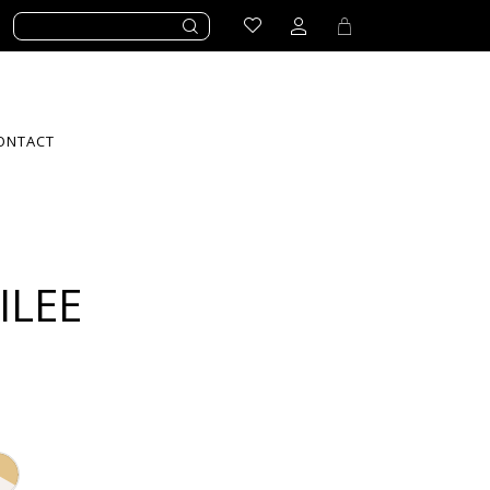
ONTACT
ILEE