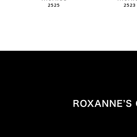
2525
2523