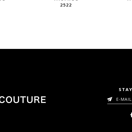
2522
STAY