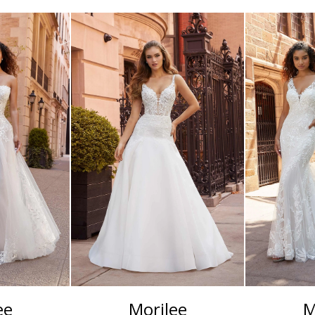
ee
Morilee
M