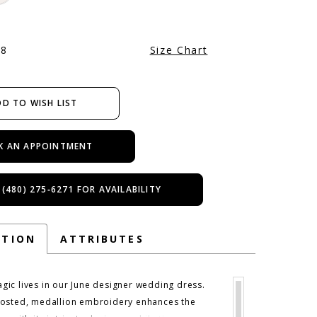
28
Size Chart
D TO WISH LIST
K AN APPOINTMENT
 (480) 275‑6271 FOR AVAILABILITY
PTION
ATTRIBUTES
ic lives in our June designer wedding dress.
osted, medallion embroidery enhances the