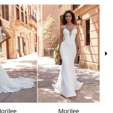
orilee
Morilee