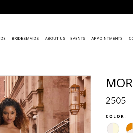
IDE
BRIDESMAIDS
ABOUT US
EVENTS
APPOINTMENTS
C
MOR
2505
COLOR: