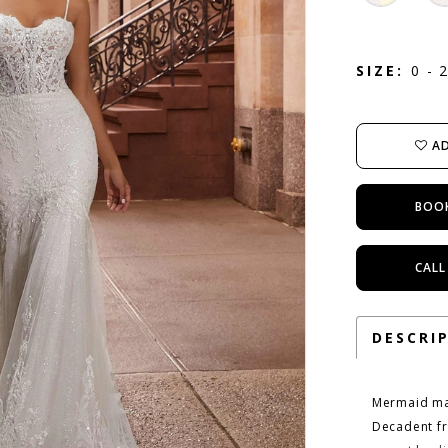
SIZE:
0 - 
AD
BOO
CALL
DESCRI
Mermaid mag
Decadent fr