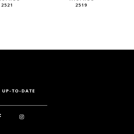
2521
2519
 UP-TO-DATE