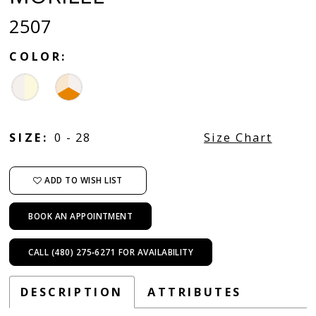
2507
COLOR:
SIZE:
0 - 28
Size Chart
ADD TO WISH LIST
BOOK AN APPOINTMENT
CALL (480) 275‑6271 FOR AVAILABILITY
DESCRIPTION
ATTRIBUTES