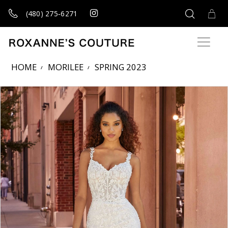
(480) 275‑6271
HOME
MORILEE
SPRING 2023
Products Views Carousel
Skip
Pause
Previous
Next
0
to
autoplay
Slide
Slide
1
end
2
3