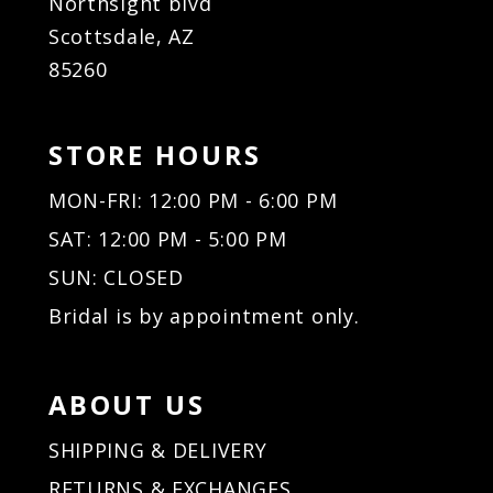
Northsight blvd
Scottsdale, AZ
85260
STORE HOURS
MON-FRI: 12:00 PM - 6:00 PM
SAT: 12:00 PM - 5:00 PM
SUN: CLOSED
Bridal is by appointment only.
ABOUT US
SHIPPING & DELIVERY
RETURNS & EXCHANGES