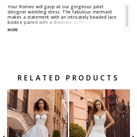
Your Romeo will gasp at our gorgeous Juliet
designer wedding dress. The fabulous mermaid
makes a statement with an intricately beaded lace
bodice paired with a dramatic ruffled tulle skirt.
The boning provides shape and structure while the
MORE
drop waist elongates the body giving your a
shapely look. Shown in Ivory/Champagne/Honey.
Available in three lengths: 55", 58", 61".
RELATED PRODUCTS
Related Products Carousel
Pause
Previous
Next
Skip
0
autoplay
Slide
Slide
to
1
end
2
3
4
5