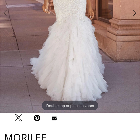
Double tap or pinch to zoom
Double tap or pinch to zoom
Double tap or pinch to zoom
MORILEE