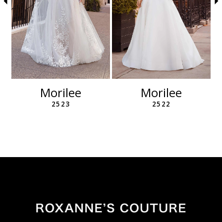
6
7
8
9
10
11
12
Morilee
Morilee
13
2523
2522
14