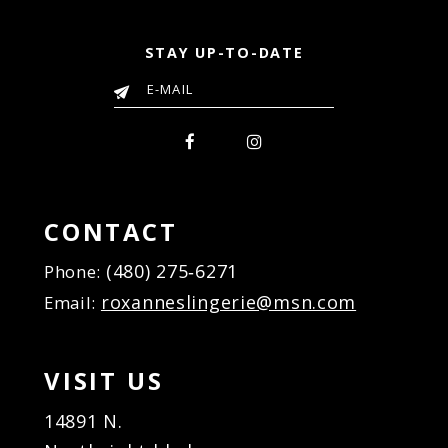
STAY UP-TO-DATE
CONTACT
(480) 275‑6271
Phone:
roxanneslingerie@msn.com
Email:
VISIT US
14891 N.